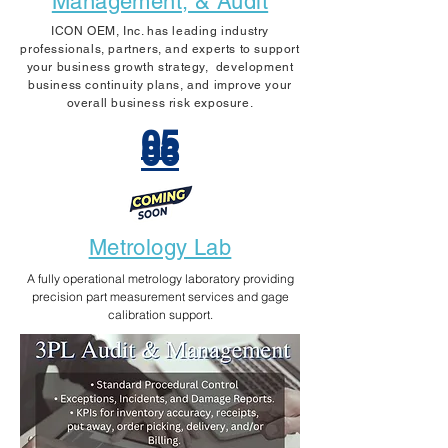
Management, & Audit
ICON OEM, Inc. has leading industry
professionals, partners, and experts to support
your business growth strategy, development
business continuity plans, and improve your
overall business risk exposure.​
05
06
Metrology Lab
A fully operational metrology laboratory providing
precision part measurement services and gage
calibration support.