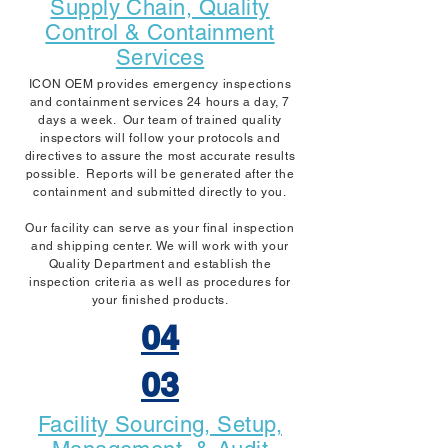
Supply Chain, Quality
Control & Containment
Services
ICON OEM provides emergency inspections
and containment services 24 hours a day, 7
days a week. Our team of trained quality
inspectors will follow your protocols and
directives to assure the most accurate results
possible. Reports will be generated after the
containment and submitted directly to you.
Our facility can serve as your final inspection
and shipping center. We will work with your
Quality Department and establish the
inspection criteria as well as procedures for
your finished products.
04
03
Facility Sourcing, Setup,