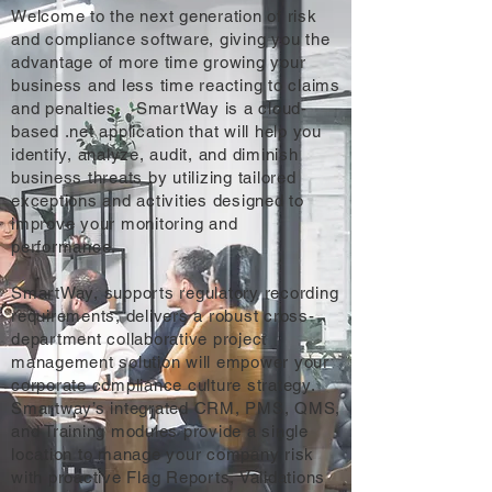
Welcome to the next generation of risk
and compliance software, giving you the
advantage of more time growing your
business and less time reacting to claims
and penalties. SmartWay is a cloud-
based .net application that will help you
identify, analyze, audit, and diminish
business threats by utilizing tailored
exceptions and activities designed to
improve your monitoring and
performance.
SmartWay, supports regulatory recording
requirements, delivers a robust cross-
department collaborative project
management solution will empower your
corporate compliance culture strategy.
Smartway’s integrated CRM, PMS, QMS,
and Training modules provide a single
location to manage your company risk
with proactive Flag Reports, Validations