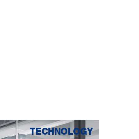
TECHNOLOGY