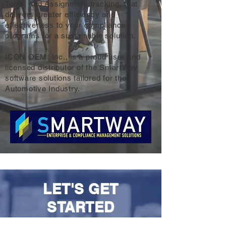
Tools, and Assignment tracking, that
delivers greater efficiency and
effectiveness to your compliance
programs for a sustainable solution.
ICON OEM, Inc., is a proud user and
licensed distributor of the SmartWay
software solutions tailored for the
Automotive Industry.
LET'S GET
STARTED