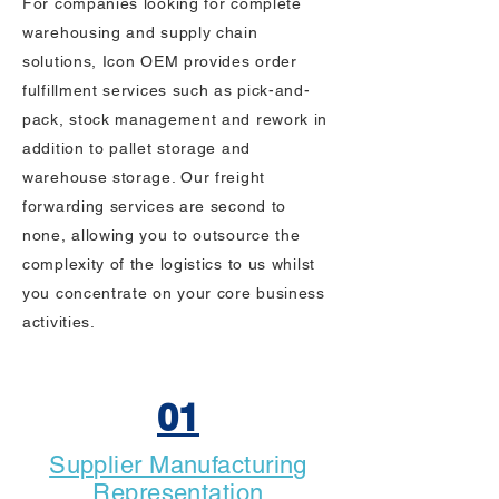
For companies looking for complete
warehousing and supply chain
solutions, Icon OEM provides order
fulfillment services such as pick-and-
pack, stock management and rework in
addition to pallet storage and
warehouse storage. Our freight
forwarding services are second to
none, allowing you to outsource the
complexity of the logistics to us whilst
you concentrate on your core business
activities.
01
Supplier Manufacturing
Representation