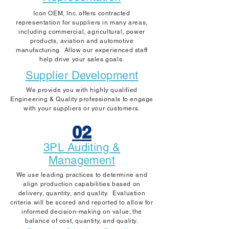
Icon OEM, Inc. offers contracted
representation for suppliers in many areas,
including commercial, agricultural, power
products, aviation and automotive
manufacturing. Allow our experienced staff
help drive your sales goals.
Supplier Development
We provide you with highly qualified
Engineering & Quality professionals to engage
with your suppliers or your customers.
02
3PL Auditing &
Management
We use leading practices to determine and
align production capabilities based on
delivery, quantity, and quality. Evaluation
criteria will be scored and reported to allow for
informed decision-making on value; the
balance of cost, quantity, and quality.