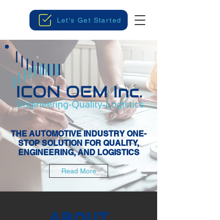
Let's Get Started
THE AUTOMOTIVE INDUSTRY ONE-
STOP SOLUTION FOR QUALITY,
ENGINEERING, AND LOGISTICS
Read More
ABOUT