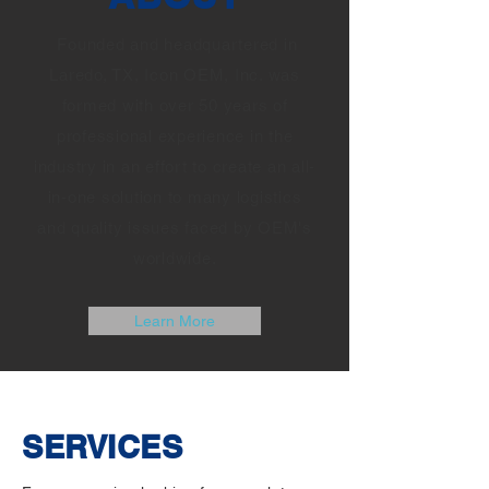
Founded and headquartered in
Laredo, TX, Icon OEM, Inc. was
formed with over 50 years of
professional experience in the
industry in an effort to create an all-
in-one solution to many logistics
and quality issues faced by OEM's
worldwide.
Learn More
SERVICES