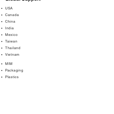
USA
Canada
China
India
Mexico
Taiwan
Thailand
Vietnam
MIM
Packaging
Plastics
Powdered Metal
Stamping
Tubing
Welding
Wiring Components