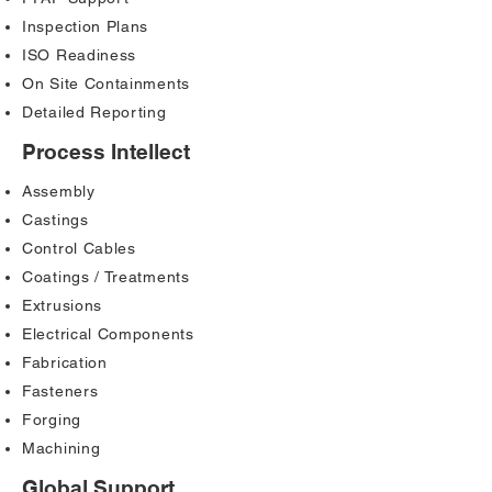
Inspection Plans
ISO Readiness
On Site Containments
Detailed Reporting
Process Intellect
Assembly
Castings
Control Cables
Coatings / Treatments
Extrusions
Electrical Components
Fabrication
Fasteners
Forging
Machining
Global Support