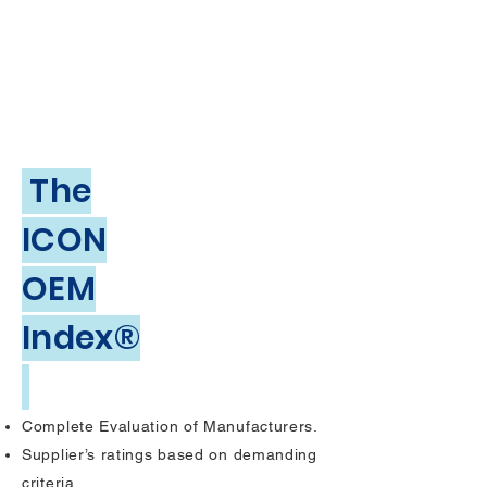
The
ICON
OEM
Index®
Complete Evaluation of Manufacturers.
Supplier’s ratings based on demanding
criteria