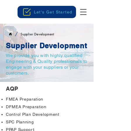
Let's Get Started
/
Supplier Development
Supplier Development
We provide you with highly qualified
Engineering & Quality professionals to
engage with your suppliers or your
customers.
AQP
FMEA Preparation
DFMEA Preparation
Control Plan Development
SPC Planning
PPAP Support