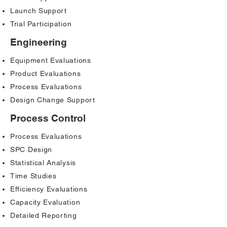
Launch Support
Trial Participation
Engineering
Equipment Evaluations
Product Evaluations
Process Evaluations
Design Change Support
Process Control
Process Evaluations
SPC Design
Statistical Analysis
Time Studies
Efficiency Evaluations
Capacity Evaluation
Detailed Reporting