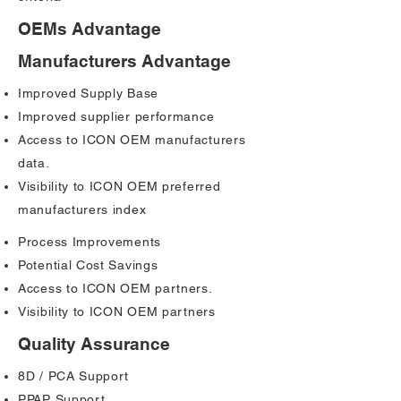
OEMs Advantage
Manufacturers Advantage
Improved Supply Base
Improved supplier performance
Access to ICON OEM manufacturers
data.
Visibility to ICON OEM preferred
manufacturers index
Process Improvements
Potential Cost Savings
Access to ICON OEM partners.
Visibility to ICON OEM partners
Quality Assurance
8D / PCA Support
PPAP Support